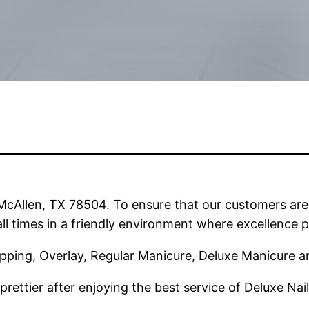
n McAllen, TX 78504. To ensure that our customers ar
ll times in a friendly environment where excellence p
Dipping, Overlay, Regular Manicure, Deluxe Manicure 
prettier after enjoying the best service of Deluxe Nai