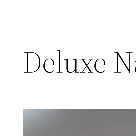
Deluxe N