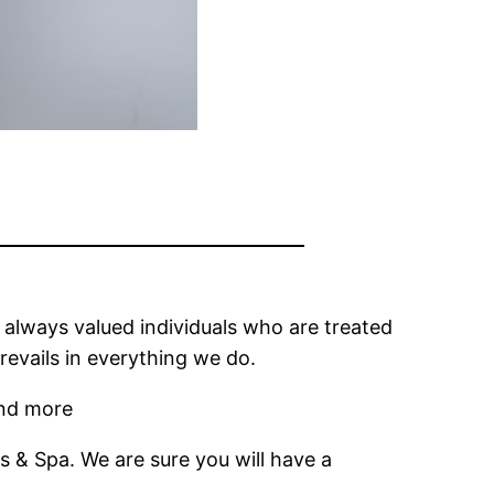
e always valued individuals who are treated
revails in everything we do.
and more
ls & Spa. We are sure you will have a