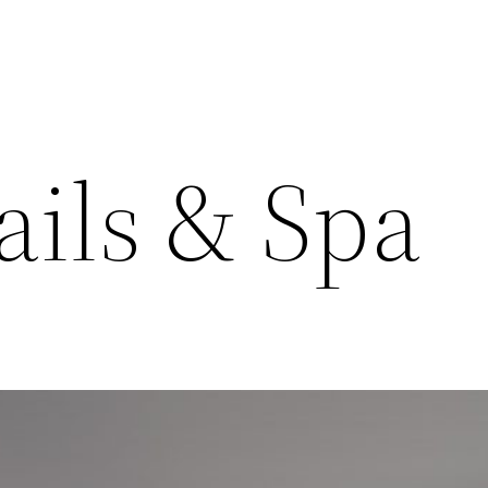
ails & Spa