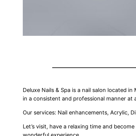
Deluxe Nails & Spa is a nail salon located i
in a consistent and professional manner at a
Our services: Nail enhancements, Acrylic, 
Let’s visit, have a relaxing time and become 
wonderful experience.