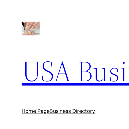
Skip
to
content
USA Busi
Home Page
Business Directory