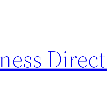
ness Direc