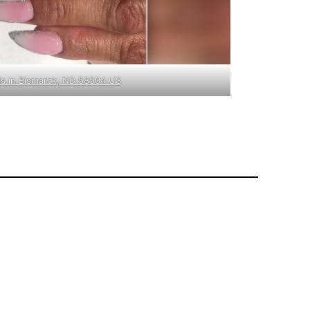
ls in Bismarck, ND 58504 US