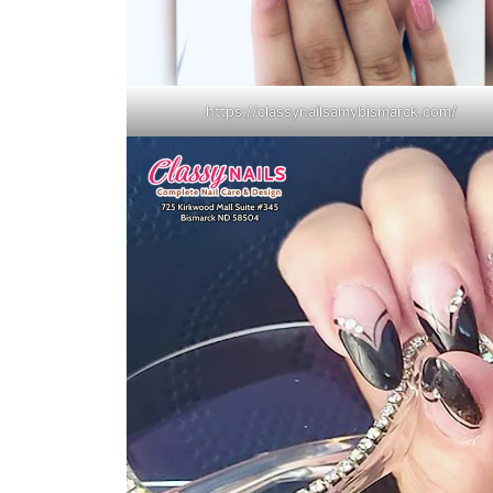
https://classynailsamybismarck.com/