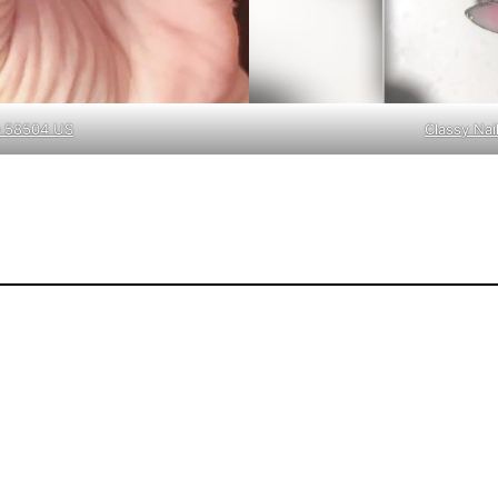
ND 58504 US
Classy Nai