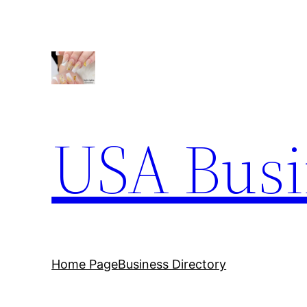
Skip
to
content
USA Busi
Home Page
Business Directory