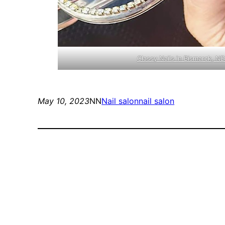
Classy Nails in Bismarck, 
May 10, 2023
NN
Nail salon
nail salon