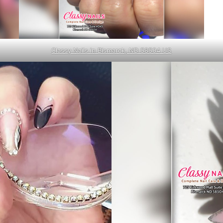
Classy Nails in Bismarck, ND 58504 US