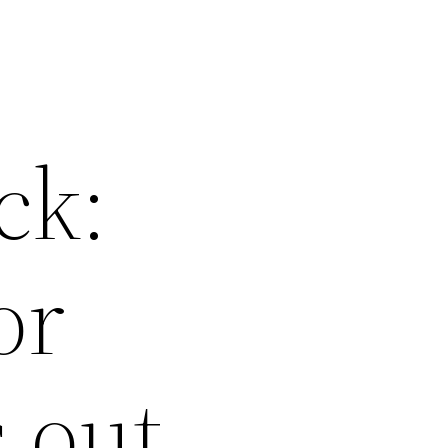
ck:
or
 out