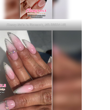
Classy Nails in Bismarck, ND 58504 US