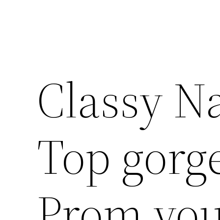
Classy Na
Top gorge
Prom you