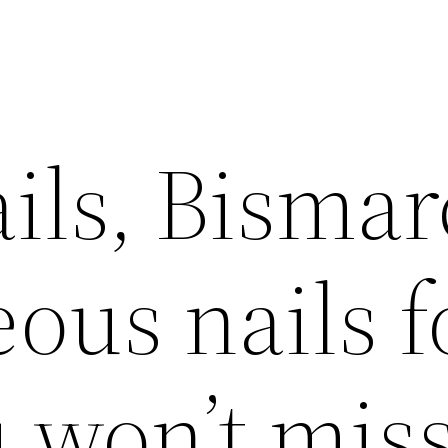
ils, Bismar
ous nails f
 won’t miss