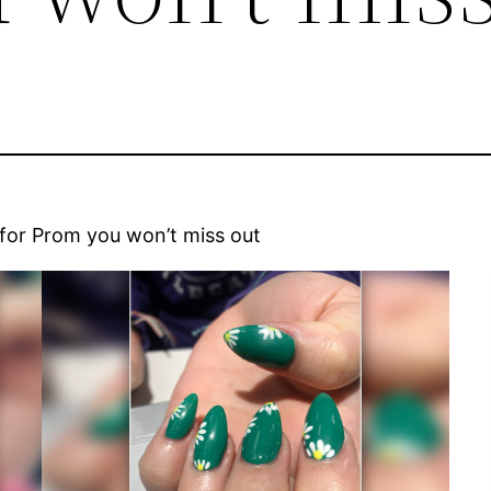
 for Prom you won’t miss out