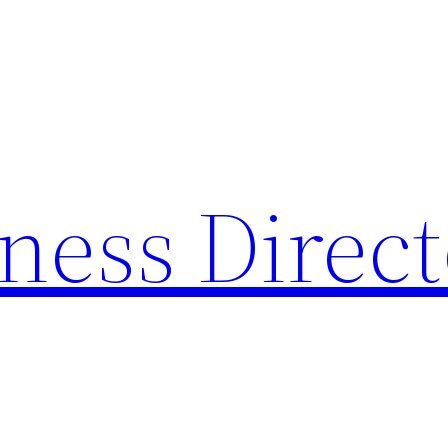
ness Direc