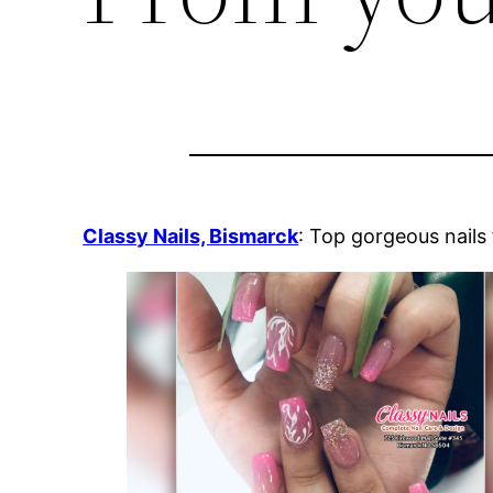
Classy Nails, Bismarck
: Top gorgeous nails