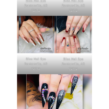
Bliss Nail Spa
Bliss Nail Spa
Bentonville, AR
Bentonville, AR
72712
72712
Bliss Nail Spa
Bliss Nail Spa
Bentonville, AR
Bentonville, AR
72712
72712