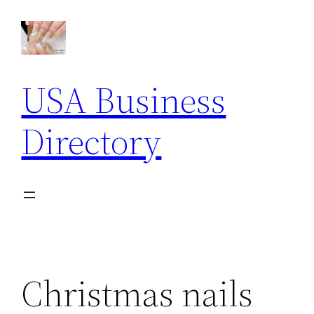
Skip
to
content
USA Business
Directory
Christmas nails