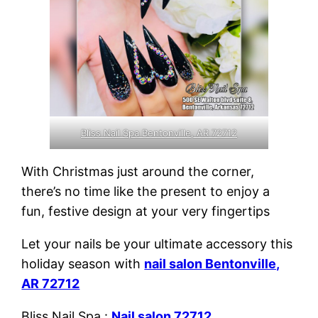
Bliss Nail Spa Bentonville, AR 72712
With Christmas just around the corner,
there’s no time like the present to enjoy a
fun, festive design at your very fingertips
Let your nails be your ultimate accessory this
holiday season with
nail salon Bentonville,
AR 72712
Bliss Nail Spa :
Nail salon 72712