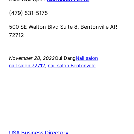
(479) 531-5175
500 SE Walton Blvd Suite 8, Bentonville AR
72712
November 28, 2022
Qui Dang
Nail salon
nail salon 72712
, 
nail salon Bentonville
USA Business Directory