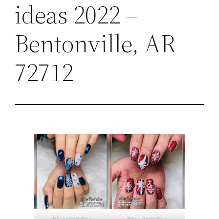
ideas 2022 –
Bentonville, AR
72712