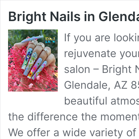
Bright Nails in Glend
If you are look
rejuvenate you
salon – Bright 
Glendale, AZ 8
beautiful atmos
the difference the moment
We offer a wide variety of