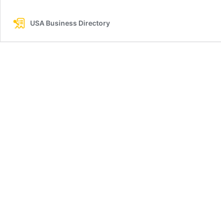
USA Business Directory