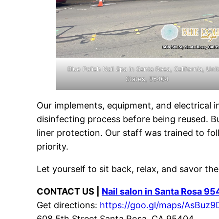
Blue Polish Nail Spa in Santa Rosa, California, Uni
States, 95404
Our implements, equipment, and electrical 
disinfecting process before being reused. B
liner protection. Our staff was trained to f
priority.
Let yourself to sit back, relax, and savor th
CONTACT US |
Nail salon in Santa Rosa 9
Get directions:
https://goo.gl/maps/AsBu
608 5th Street Santa Rosa, CA 95404