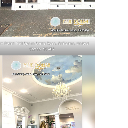
ue Polish Nail Spa in Santa Rosa, California, United
States, 95404