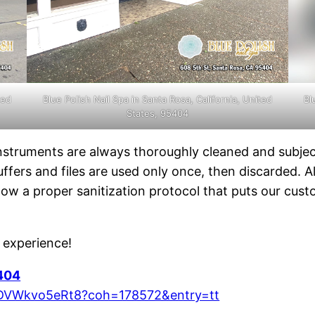
ted
Blue Polish Nail Spa in Santa Rosa, California, United
Bl
States, 95404
instruments are always thoroughly cleaned and subje
uffers and files are used only once, then discarded. 
ollow a proper sanitization protocol that puts our cus
e experience!
5404
z9DVWkvo5eRt8?coh=178572&entry=tt