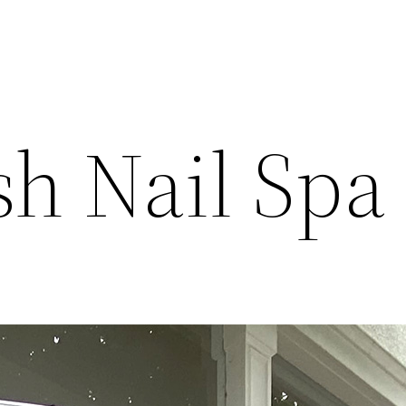
sh Nail Spa