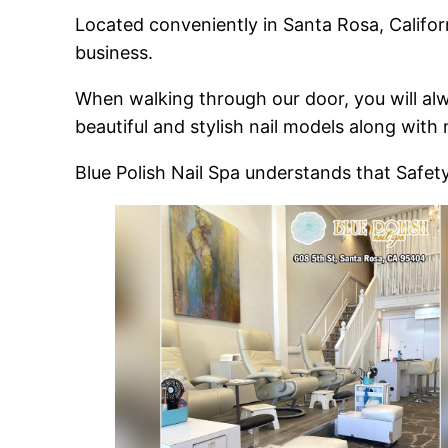
Located conveniently in Santa Rosa, Californ
business.
When walking through our door, you will alw
beautiful and stylish nail models along with
Blue Polish Nail Spa understands that Safet