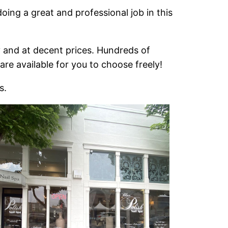
oing a great and professional job in this
y and at decent prices. Hundreds of
re available for you to choose freely!
s.