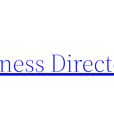
ness Direc