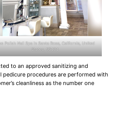
ue Polish Nail Spa in Santa Rosa, California, United
States, 95404
cted to an approved sanitizing and
All pedicure procedures are performed with
tomer’s cleanliness as the number one