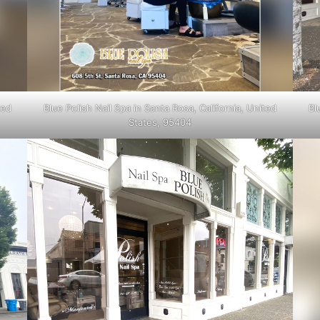
ted
Blue Polish Nail Spa in Santa Rosa, California, United
Bl
States, 95404