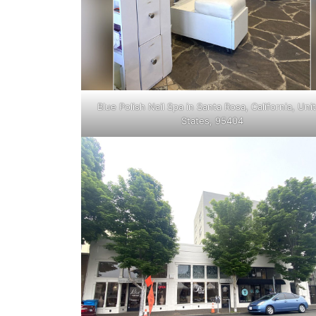
Blue Polish Nail Spa in Santa Rosa, California, Uni
States, 95404