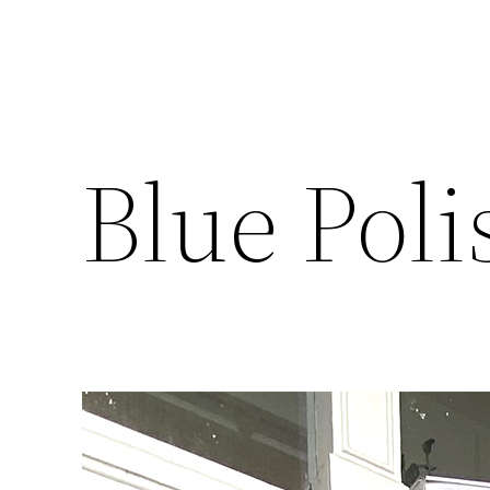
Blue Poli