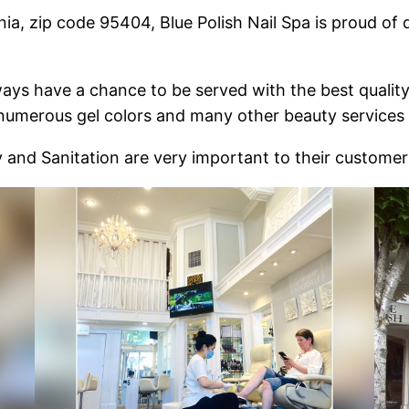
ia, zip code 95404, Blue Polish Nail Spa is proud of d
ays have a chance to be served with the best qualit
 numerous gel colors and many other beauty services a
y and Sanitation are very important to their customer