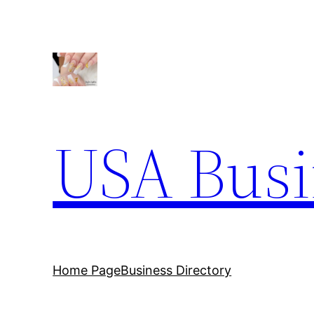
Skip
to
content
USA Busi
Home Page
Business Directory