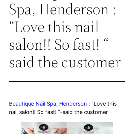
Spa, Henderson :
“Love this nail
salon!! So fast! “-
said the customer
Beautique Nail Spa, Henderson
: “Love this
nail salon!! So fast! “-said the customer