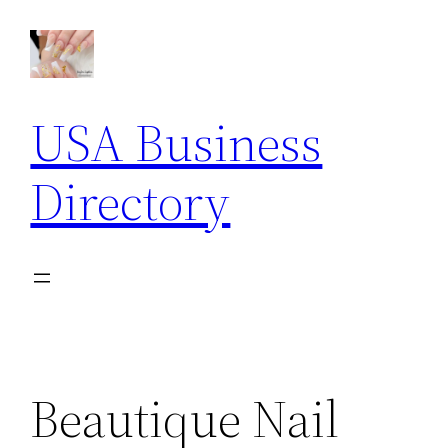
Skip
to
content
USA Business
Directory
Beautique Nail