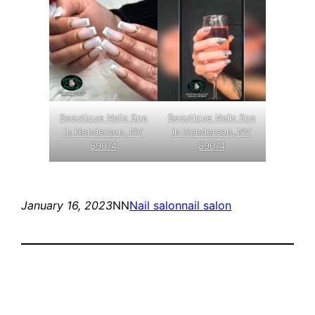
Beautique Nails Spa
Beautique Nails Spa
in Henderson, NV
in Henderson, NV
89074
89074
January 16, 2023
NN
Nail salon
nail salon