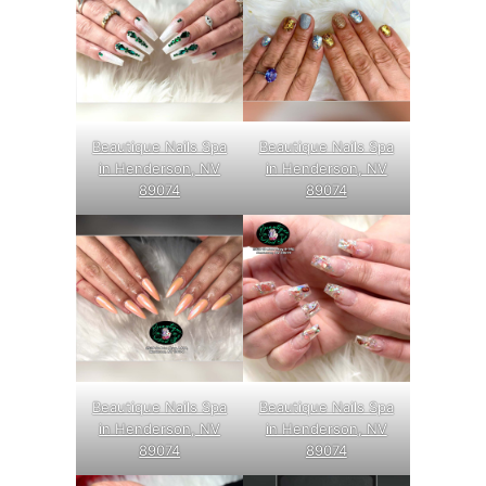
Beautique Nails Spa
Beautique Nails Spa
in Henderson, NV
in Henderson, NV
89074
89074
Beautique Nails Spa
Beautique Nails Spa
in Henderson, NV
in Henderson, NV
89074
89074