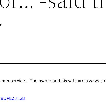
r
tomer service… The owner and his wife are always so
7tk8QPEZJTS8