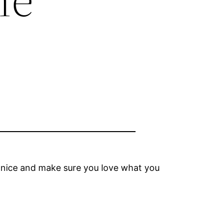
 nice and make sure you love what you