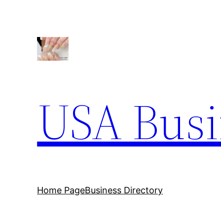
Skip
to
content
USA Busi
Home Page
Business Directory