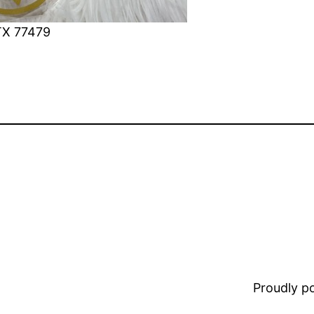
TX 77479
Proudly 