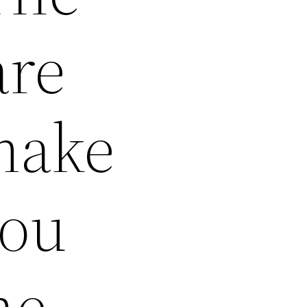
are
make
you
he