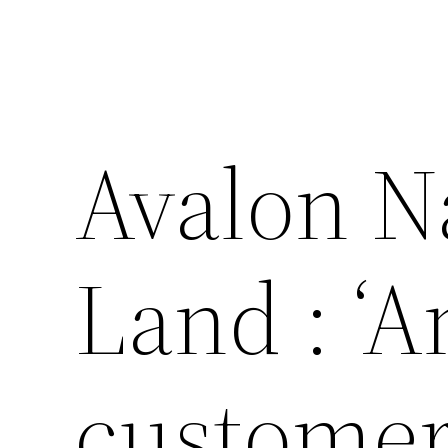
Avalon Na
Land : ‘
customer