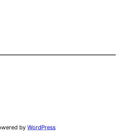
powered by
WordPress