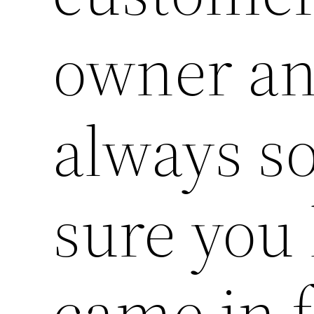
owner an
always s
sure you
came in f