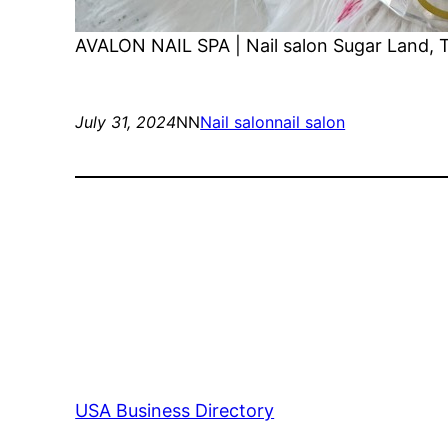
AVALON NAIL SPA | Nail salon Sugar Land, 
July 31, 2024
NN
Nail salon
nail salon
USA Business Directory