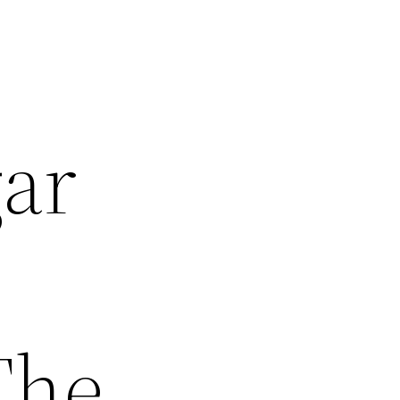
gar
The