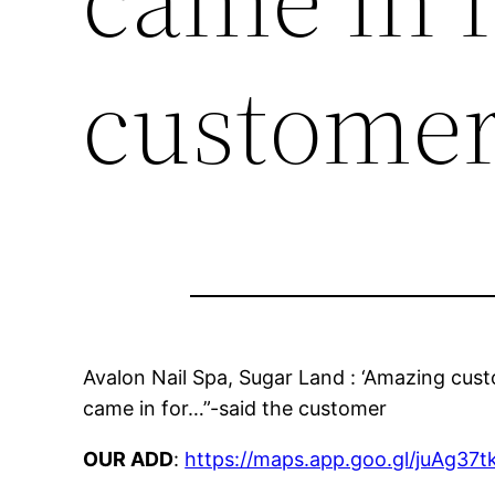
custome
Avalon Nail Spa, Sugar Land : ‘Amazing cus
came in for…”-said the customer
OUR ADD
:
https://maps.app.goo.gl/juAg3