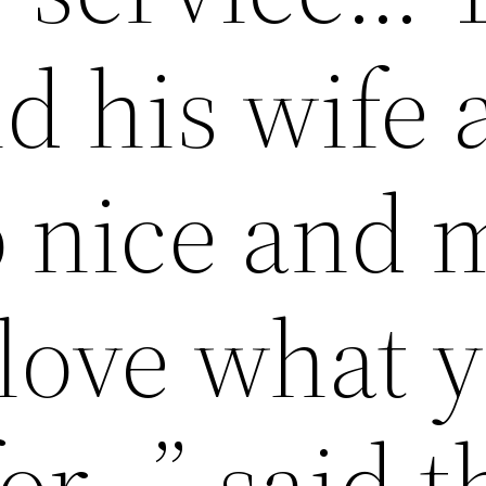
d his wife 
o nice and 
 love what 
or…”-said t