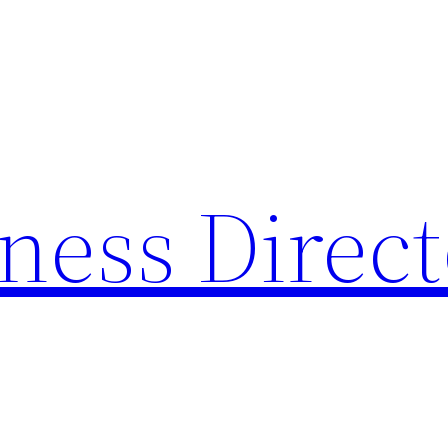
ness Direc