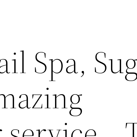
il Spa, Su
Amazing
 service… 