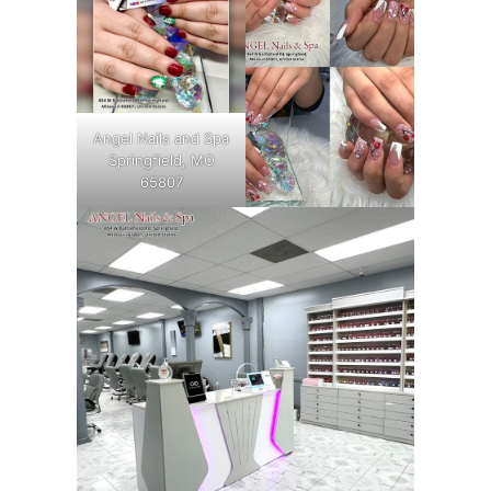
Angel Nails and Spa
Springfield, MO
65807