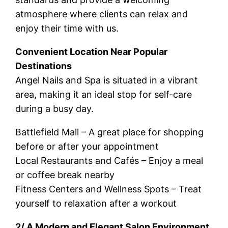
atmosphere where clients can relax and
enjoy their time with us.
Convenient Location Near Popular
Destinations
Angel Nails and Spa is situated in a vibrant
area, making it an ideal stop for self-care
during a busy day.
Battlefield Mall – A great place for shopping
before or after your appointment
Local Restaurants and Cafés – Enjoy a meal
or coffee break nearby
Fitness Centers and Wellness Spots – Treat
yourself to relaxation after a workout
2/ A Modern and Elegant Salon Environment