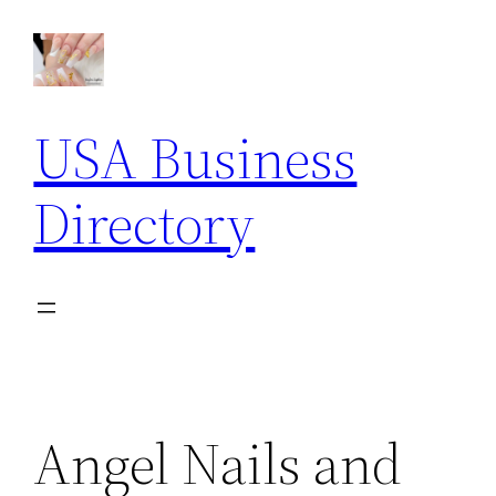
Skip
to
content
USA Business
Directory
Angel Nails and