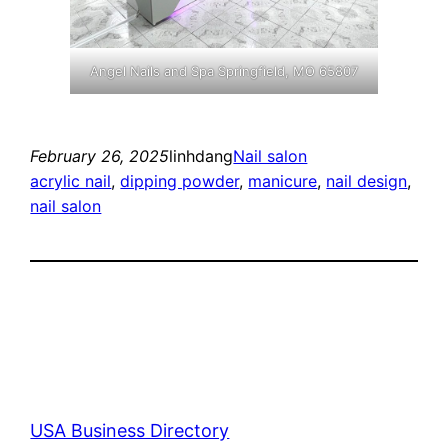
Angel Nails and Spa Springfield, MO 65807
February 26, 2025
linhdang
Nail salon
acrylic nail
, 
dipping powder
, 
manicure
, 
nail design
, 
nail salon
USA Business Directory