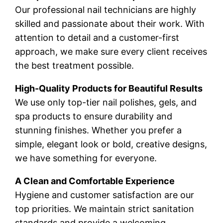
Our professional nail technicians are highly
skilled and passionate about their work. With
attention to detail and a customer-first
approach, we make sure every client receives
the best treatment possible.
High-Quality Products for Beautiful Results
We use only top-tier nail polishes, gels, and
spa products to ensure durability and
stunning finishes. Whether you prefer a
simple, elegant look or bold, creative designs,
we have something for everyone.
A Clean and Comfortable Experience
Hygiene and customer satisfaction are our
top priorities. We maintain strict sanitation
standards and provide a welcoming