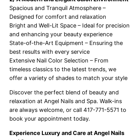
Spacious and Tranquil Atmosphere –
Designed for comfort and relaxation
Bright and Well-Lit Space – Ideal for precision
and enhancing your beauty experience
State-of-the-Art Equipment – Ensuring the
best results with every service
Extensive Nail Color Selection – From
timeless classics to the latest trends, we
offer a variety of shades to match your style
Discover the perfect blend of beauty and
relaxation at Angel Nails and Spa. Walk-ins
are always welcome, or call 417-771-5571 to
book your appointment today.
Experience Luxury and Care at Angel Nails