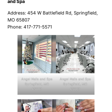
and Spa
Address: 454 W Battlefield Rd, Springfield,
MO 65807
Phone: 417-771-5571
Angel Nails and Spa
Angel Nails and Spa
Springfield, MO
Springfield, MO
65807
65807