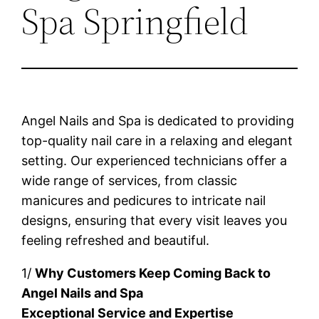
Spa Springfield
Angel Nails and Spa is dedicated to providing
top-quality nail care in a relaxing and elegant
setting. Our experienced technicians offer a
wide range of services, from classic
manicures and pedicures to intricate nail
designs, ensuring that every visit leaves you
feeling refreshed and beautiful.
1/
Why Customers Keep Coming Back to
Angel Nails and Spa
Exceptional Service and Expertise