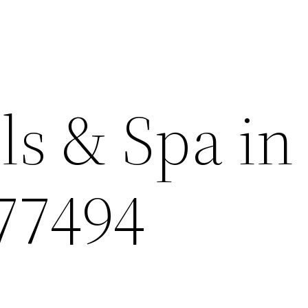
ls & Spa in
 77494