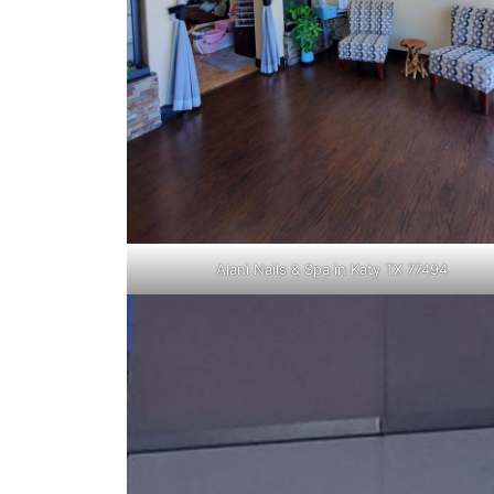
Alani Nails & Spa in Katy TX 77494