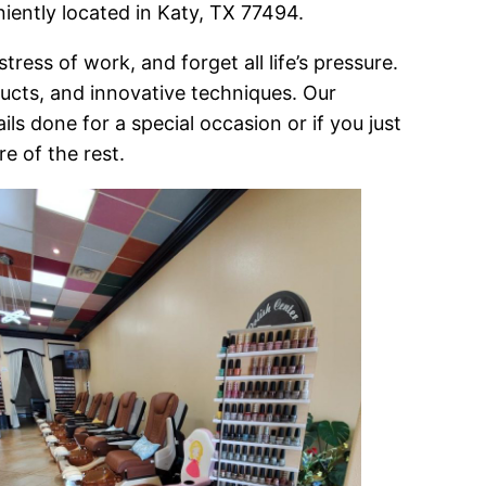
niently located in Katy, TX 77494.
ress of work, and forget all life’s pressure.
oducts, and innovative techniques. Our
ls done for a special occasion or if you just
re of the rest.