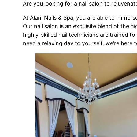
Are you looking for a nail salon to rejuvenat
At Alani Nails & Spa, you are able to immerse
Our nail salon is an exquisite blend of the 
highly-skilled nail technicians are trained 
need a relaxing day to yourself, we’re here t