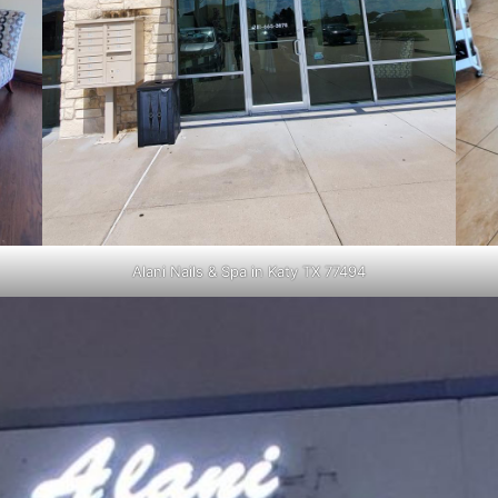
Alani Nails & Spa in Katy TX 77494