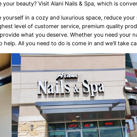
e your beauty? Visit Alani Nails & Spa, which is conve
 yourself in a cozy and luxurious space, reduce your st
highest level of customer service, premium quality pr
to provide what you deserve. Whether you need your nai
o help. All you need to do is come in and we’ll take ca