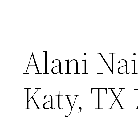
Alani Nai
Katy, TX