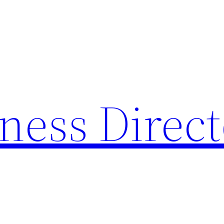
ness Direc