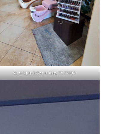
Alani Nails & Spa in Katy TX 77494