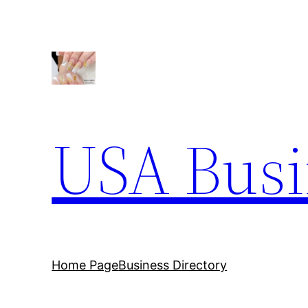
Skip
to
content
USA Busi
Home Page
Business Directory