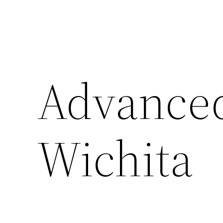
Advanced
Wichita