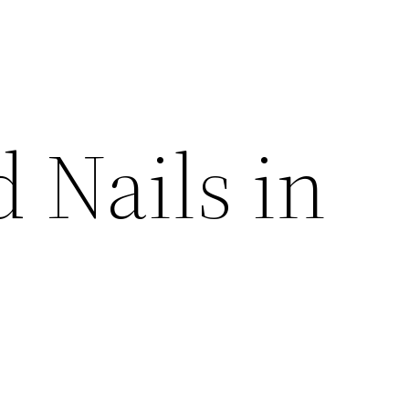
 Nails in