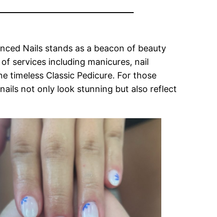
vanced Nails stands as a beacon of beauty
f services including manicures, nail
e timeless Classic Pedicure. For those
nails not only look stunning but also reflect