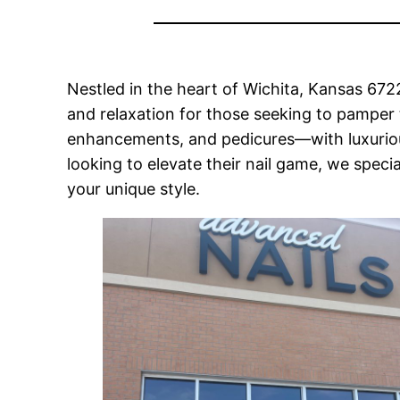
Nestled in the heart of Wichita, Kansas 672
and relaxation for those seeking to pamper 
enhancements, and pedicures—with luxurious 
looking to elevate their nail game, we specia
your unique style.