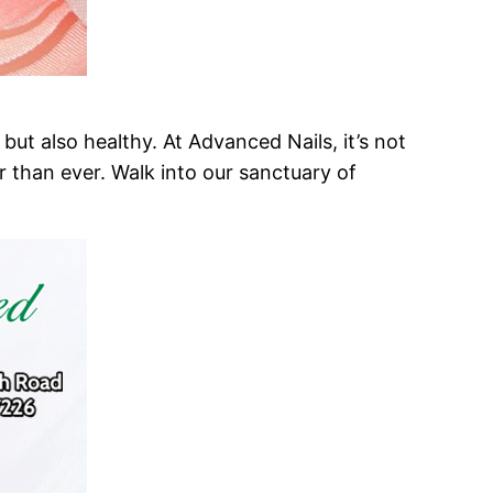
but also healthy. At Advanced Nails, it’s not
er than ever. Walk into our sanctuary of