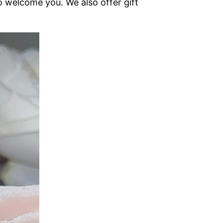
o welcome you. We also offer gift