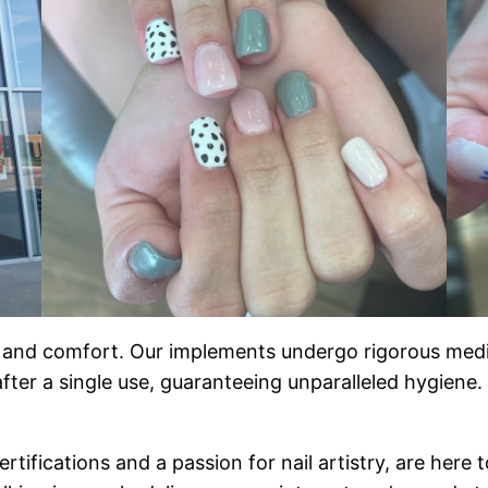
y and comfort. Our implements undergo rigorous medica
 after a single use, guaranteeing unparalleled hygien
rtifications and a passion for nail artistry, are here