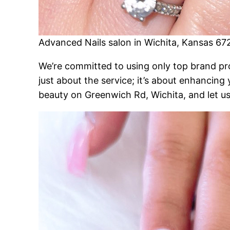
Advanced Nails salon in Wichita, Kansas 67
We’re committed to using only top brand produ
just about the service; it’s about enhancing
beauty on Greenwich Rd, Wichita, and let us