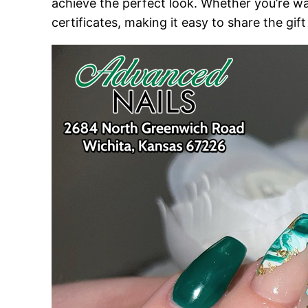
achieve the perfect look. Whether you’re wa
certificates, making it easy to share the gif