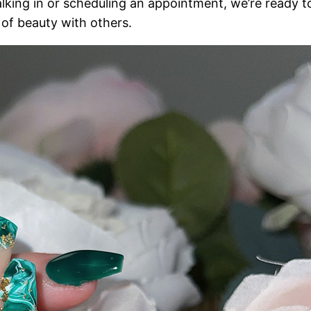
lking in or scheduling an appointment, we’re ready t
t of beauty with others.