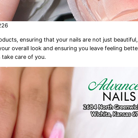
226
cts, ensuring that your nails are not just beautiful, 
 your overall look and ensuring you leave feeling bett
 take care of you.