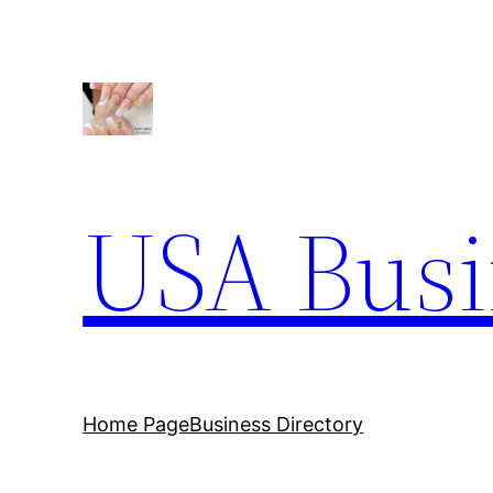
Skip
to
content
USA Busi
Home Page
Business Directory