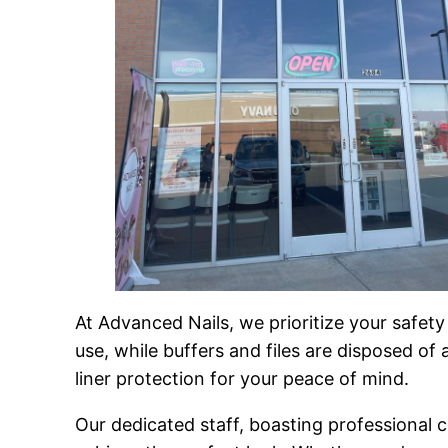
At Advanced Nails, we prioritize your safet
use, while buffers and files are disposed of
liner protection for your peace of mind.
Our dedicated staff, boasting professional ce