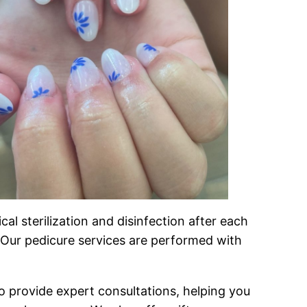
l sterilization and disinfection after each
e. Our pedicure services are performed with
 to provide expert consultations, helping you