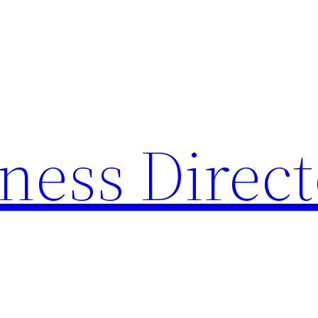
ness Direc