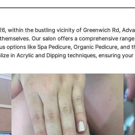
26, within the bustling vicinity of Greenwich Rd, Ad
themselves. Our salon offers a comprehensive range o
options like Spa Pedicure, Organic Pedicure, and th
lize in Acrylic and Dipping techniques, ensuring your 