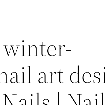
 winter-
nail art des
Nails | Nai