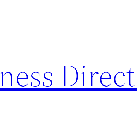
ness Direc