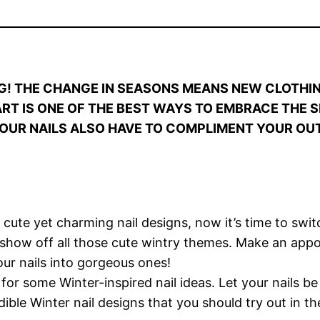
G! THE CHANGE IN SEASONS MEANS NEW CLOTHI
 ART IS ONE OF THE BEST WAYS TO EMBRACE THE 
OUR NAILS ALSO HAVE TO COMPLIMENT YOUR OUT
ute yet charming nail designs, now it’s time to swi
o show off all those cute wintry themes. Make an ap
your nails into gorgeous ones!
 for some Winter-inspired nail ideas. Let your nails b
ible Winter nail designs that you should try out in th