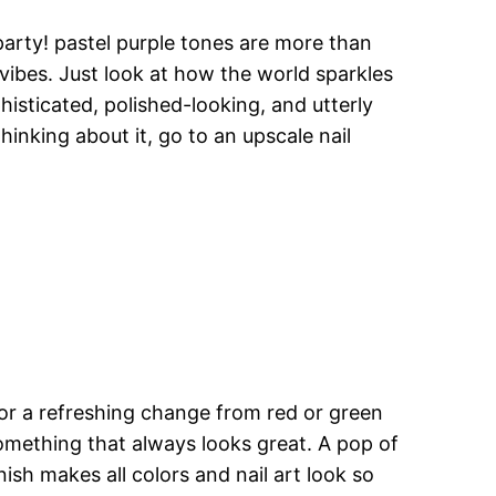
 party! pastel purple tones are more than
vibes. Just look at how the world sparkles
histicated, polished-looking, and utterly
inking about it, go to an upscale nail
for a refreshing change from red or green
 something that always looks great. A pop of
sh makes all colors and nail art look so