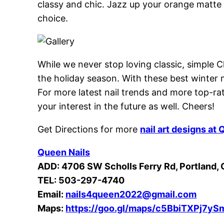
classy and chic. Jazz up your orange matte 
choice.
While we never stop loving classic, simple C
the holiday season. With these best winter 
For more latest nail trends and more top-rat
your interest in the future as well. Cheers!
Get Directions for more
nail art designs at
Q
Queen Nails
ADD: 4706 SW Scholls Ferry Rd, Portland,
TEL: 503-297-4740
Email:
nails4queen2022@gmail.com
Maps:
https://goo.gl/maps/c5BbiTXPj7y