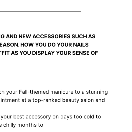
NG AND NEW ACCESSORIES SUCH AS
SEASON. HOW YOU DO YOUR NAILS
FIT AS YOU DISPLAY YOUR SENSE OF
tch your Fall-themed manicure to a stunning
pointment at a top-ranked beauty salon and
e your best accessory on days too cold to
e chilly months to