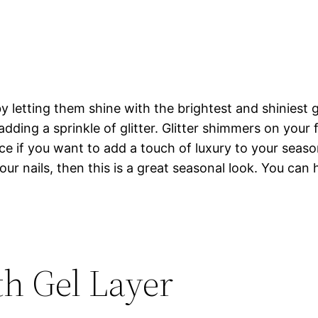
 letting them shine with the brightest and shiniest gli
adding a sprinkle of glitter. Glitter shimmers on your f
ce if you want to add a touch of luxury to your seaso
your nails, then this is a great seasonal look. You can
h Gel Layer