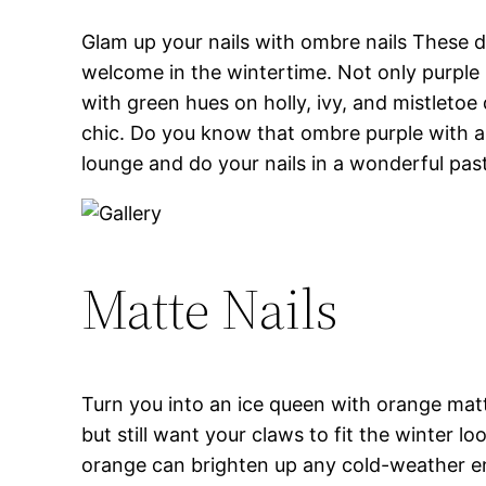
Glam up your nails with ombre nails These de
welcome in the wintertime. Not only purple b
with green hues on holly, ivy, and mistletoe
chic. Do you know that ombre purple with a 
lounge and do your nails in a wonderful past
Matte Nails
Turn you into an ice queen with orange matte
but still want your claws to fit the winter l
orange can brighten up any cold-weather ens