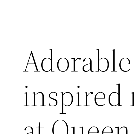
Adorable
inspired 
at Queen 