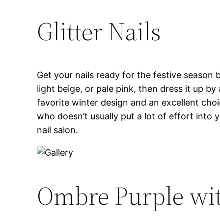
Glitter Nails
Get your nails ready for the festive season by
light beige, or pale pink, then dress it up by 
favorite winter design and an excellent choi
who doesn’t usually put a lot of effort into 
nail salon.
Ombre Purple wit