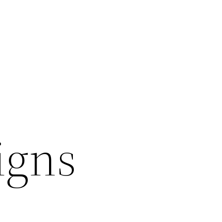
igns
l