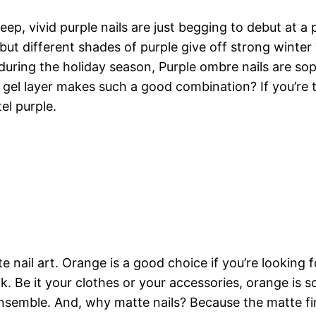
ep, vivid purple nails are just begging to debut at a
ut different shades of purple give off strong winter 
 during the holiday season, Purple ombre nails are sop
gel layer makes such a good combination? If you’re th
el purple.
 nail art. Orange is a good choice if you’re looking 
ook. Be it your clothes or your accessories, orange is
emble. And, why matte nails? Because the matte fini