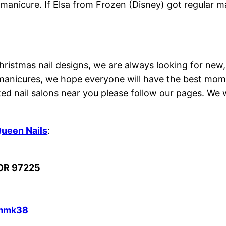
manicure. If Elsa from Frozen (Disney) got regular ma
hristmas nail designs, we are always looking for new,
manicures, we hope everyone will have the best mome
ed nail salons near you please follow our pages. We w
ueen Nails
:
 OR 97225
Smmk38