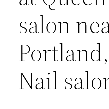
salon ne
Portland,
Nail salo