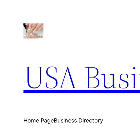
Skip
to
content
USA Busi
Home Page
Business Directory