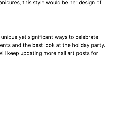
nicures, this style would be her design of
 unique yet significant ways to celebrate
nts and the best look at the holiday party.
ill keep updating more nail art posts for