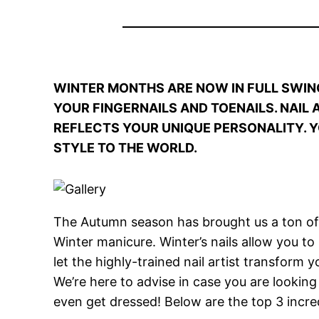
WINTER MONTHS ARE NOW IN FULL SWIN
YOUR FINGERNAILS AND TOENAILS. NAIL
REFLECTS YOUR UNIQUE PERSONALITY. Y
STYLE TO THE WORLD.
The Autumn season has brought us a ton of c
Winter manicure. Winter’s nails allow you t
let the highly-trained nail artist transform 
We’re here to advise in case you are looking
even get dressed! Below are the top 3 incred