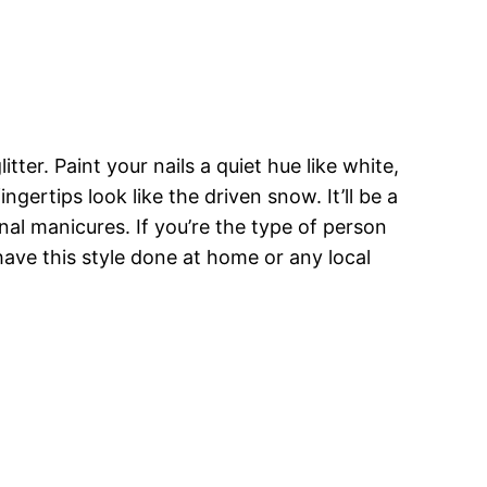
tter. Paint your nails a quiet hue like white,
ingertips look like the driven snow. It’ll be a
nal manicures. If you’re the type of person
 have this style done at home or any local