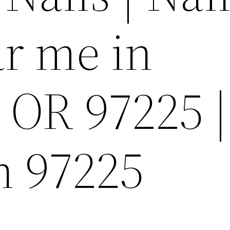
ar me in
 OR 97225 |
n 97225