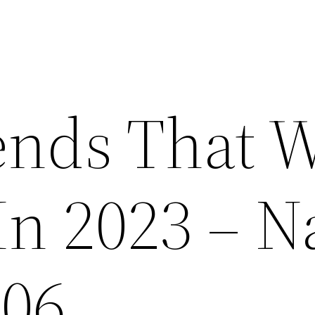
ends That W
n 2023 – Na
406