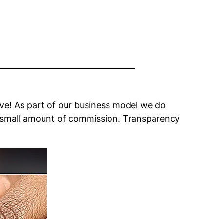
ove! As part of our business model we do
n a small amount of commission. Transparency