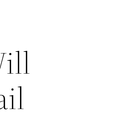
ill
il