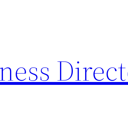
ness Direc