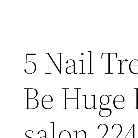
5 Nail Tr
Be Huge I
salon 22