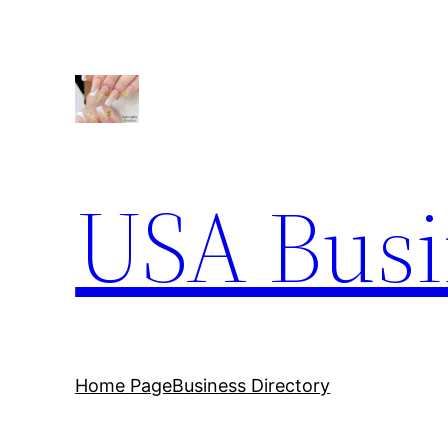
Skip
to
content
USA Busi
Home Page
Business Directory