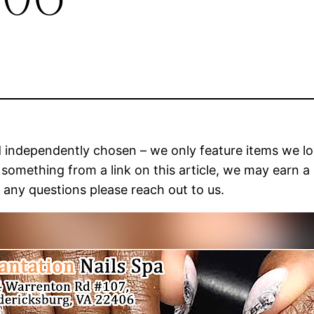
and independently chosen – we only feature items we l
ase something from a link on this article, we may ear
e any questions please reach out to us.