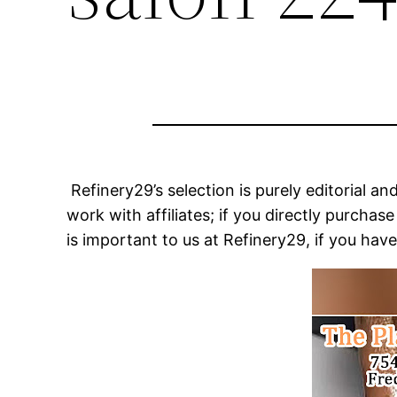
Refinery29’s selection is purely editorial 
work with affiliates; if you directly purch
is important to us at Refinery29, if you hav