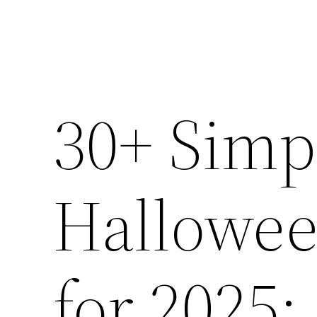
30+ Simp
Hallowee
for 2025: