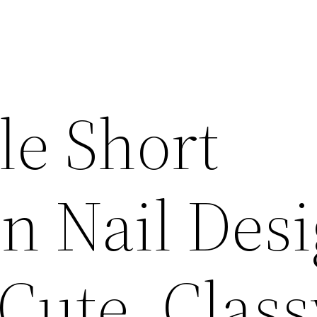
le Short
n Nail Des
 Cute, Clas