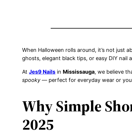
When Halloween rolls around, it’s not just 
ghosts, elegant black tips, or easy DIY nail 
At
Jes9 Nails
in
Mississauga
, we believe t
spooky
— perfect for everyday wear or you
Why Simple Shor
2025