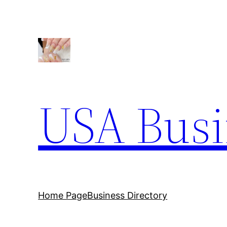
Skip
to
content
USA Busi
Home Page
Business Directory