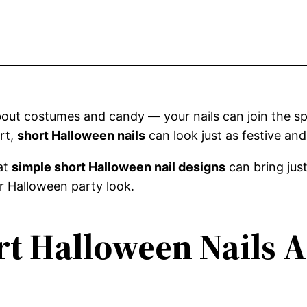
about costumes and candy — your nails can join the s
art,
short Halloween nails
can look just as festive an
hat
simple short Halloween nail designs
can bring just
r Halloween party look.
t Halloween Nails A