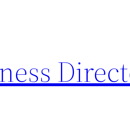
ness Direc