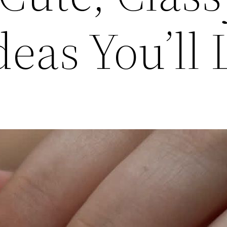
eas You’ll 