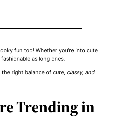
pooky fun too! Whether you’re into cute
d fashionable as long ones.
 the right balance of
cute, classy, and
re Trending in