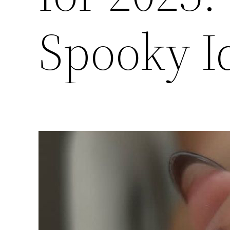
Spooky Id