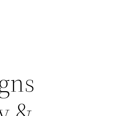
igns
sy &